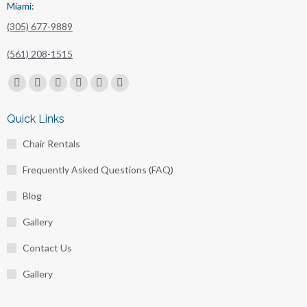
Miami:
(305) 677-9889
(561) 208-1515
Find us on:
Facebook
X
Linkedin
Pinterest
Instagram
Mail
page
page
page
page
page
page
Quick Links
opens
opens
opens
opens
opens
opens
Chair Rentals
in
in
in
in
in
in
new
new
new
new
new
new
Frequently Asked Questions (FAQ)
window
window
window
window
window
window
Blog
Gallery
Contact Us
Gallery