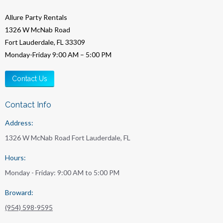
Allure Party Rentals
1326 W McNab Road
Fort Lauderdale, FL 33309
Monday-Friday 9:00 AM – 5:00 PM
Contact Us
Contact Info
Address:
1326 W McNab Road Fort Lauderdale, FL
Hours:
Monday - Friday: 9:00 AM to 5:00 PM
Broward:
(954) 598-9595