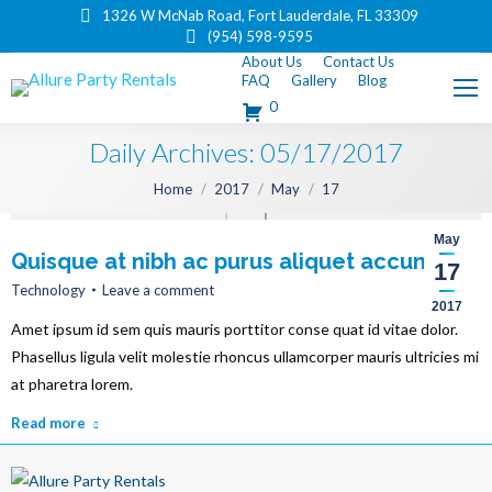
1326 W McNab Road, Fort Lauderdale, FL 33309
(954) 598-9595
About Us
Contact Us
FAQ
Gallery
Blog
0
Daily Archives:
05/17/2017
You are here:
Home
2017
May
17
May
Quisque at nibh ac purus aliquet accumsan
17
Technology
Leave a comment
2017
Amet ipsum id sem quis mauris porttitor conse quat id vitae dolor.
Phasellus ligula velit molestie rhoncus ullamcorper mauris ultricies mi
at pharetra lorem.
Read more