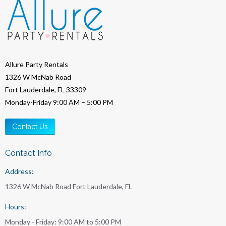
Allure Party Rentals
1326 W McNab Road
Fort Lauderdale, FL 33309
Monday-Friday 9:00 AM – 5:00 PM
Contact Us
Contact Info
Address:
1326 W McNab Road Fort Lauderdale, FL
Hours:
Monday - Friday: 9:00 AM to 5:00 PM