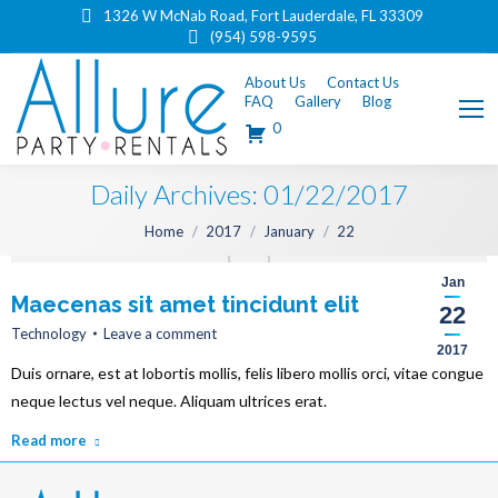
1326 W McNab Road, Fort Lauderdale, FL 33309
(954) 598-9595
About Us
Contact Us
FAQ
Gallery
Blog
0
Daily Archives:
01/22/2017
You are here:
Home
2017
January
22
Jan
Maecenas sit amet tincidunt elit
22
Technology
Leave a comment
2017
Duis ornare, est at lobortis mollis, felis libero mollis orci, vitae congue
neque lectus vel neque. Aliquam ultrices erat.
Read more