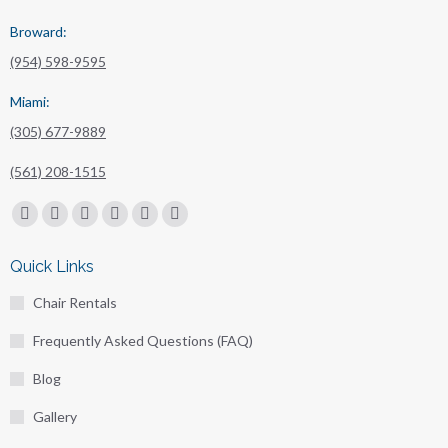
Broward:
(954) 598-9595
Miami:
(305) 677-9889
(561) 208-1515
Find us on:
Facebook
X
Linkedin
Pinterest
Instagram
Mail
page
page
page
page
page
page
Quick Links
opens
opens
opens
opens
opens
opens
Chair Rentals
in
in
in
in
in
in
new
new
new
new
new
new
Frequently Asked Questions (FAQ)
window
window
window
window
window
window
Blog
Gallery